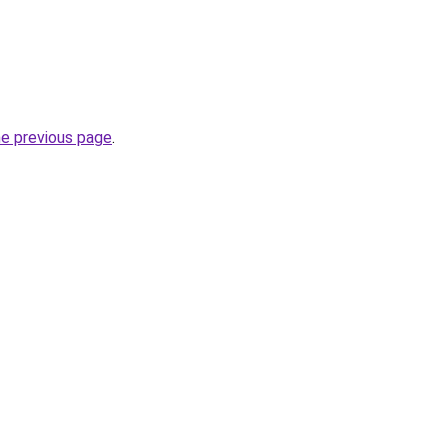
he previous page
.