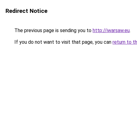
Redirect Notice
The previous page is sending you to
http://iwarsaw.eu
.
If you do not want to visit that page, you can
return to t