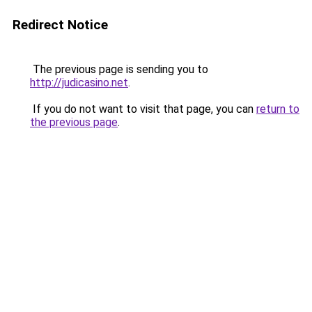
Redirect Notice
The previous page is sending you to
http://judicasino.net
.
If you do not want to visit that page, you can
return to
the previous page
.