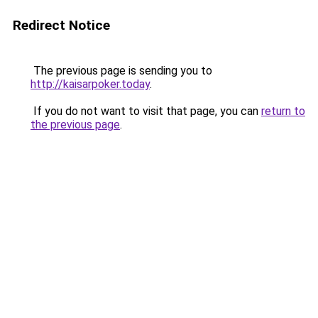
Redirect Notice
The previous page is sending you to
http://kaisarpoker.today
.
If you do not want to visit that page, you can
return to
the previous page
.