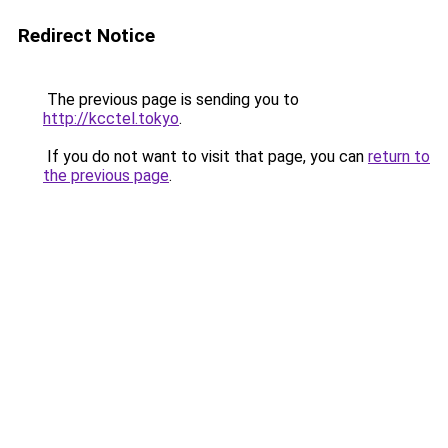
Redirect Notice
The previous page is sending you to
http://kcctel.tokyo
.
If you do not want to visit that page, you can
return to
the previous page
.