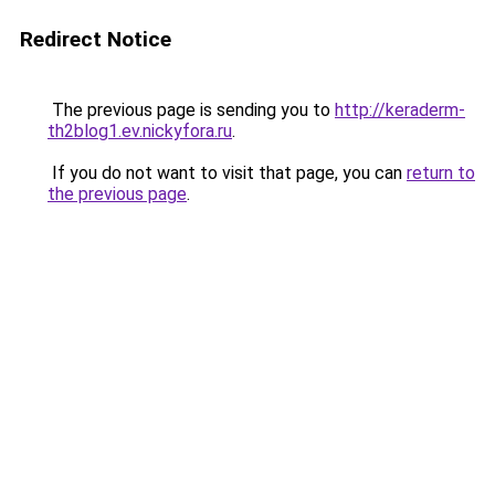
Redirect Notice
The previous page is sending you to
http://keraderm-
th2blog1.ev.nickyfora.ru
.
If you do not want to visit that page, you can
return to
the previous page
.