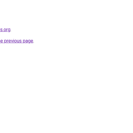
s.org
.
he previous page
.