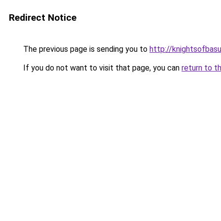
Redirect Notice
The previous page is sending you to
http://knightsofbasu
If you do not want to visit that page, you can
return to t