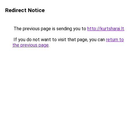
Redirect Notice
The previous page is sending you to
http://kurtsharai.lt
.
If you do not want to visit that page, you can
return to
the previous page
.