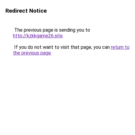
Redirect Notice
The previous page is sending you to
http://kzkkgame26.site
.
If you do not want to visit that page, you can
return to
the previous page
.