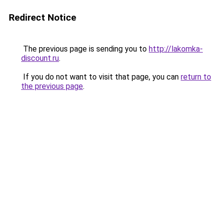
Redirect Notice
The previous page is sending you to
http://lakomka-
discount.ru
.
If you do not want to visit that page, you can
return to
the previous page
.