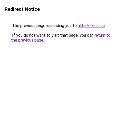
Redirect Notice
The previous page is sending you to
http://liansu.eu
.
If you do not want to visit that page, you can
return to
the previous page
.