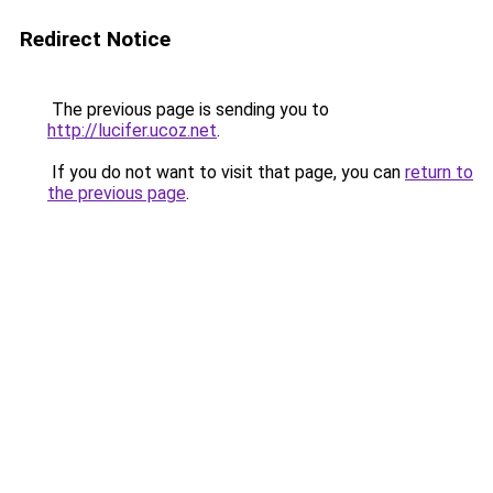
Redirect Notice
The previous page is sending you to
http://lucifer.ucoz.net
.
If you do not want to visit that page, you can
return to
the previous page
.