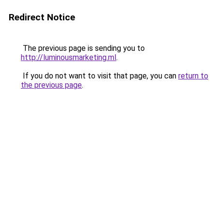
Redirect Notice
The previous page is sending you to
http://luminousmarketing.ml
.
If you do not want to visit that page, you can
return to
the previous page
.