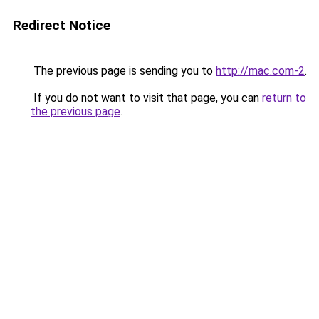
Redirect Notice
The previous page is sending you to
http://mac.com-2
.
If you do not want to visit that page, you can
return to
the previous page
.