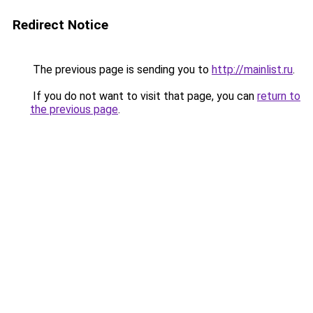
Redirect Notice
The previous page is sending you to
http://mainlist.ru
.
If you do not want to visit that page, you can
return to
the previous page
.