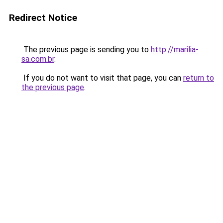
Redirect Notice
The previous page is sending you to
http://marilia-
sa.com.br
.
If you do not want to visit that page, you can
return to
the previous page
.