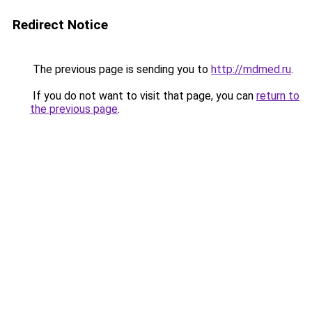
Redirect Notice
The previous page is sending you to
http://mdmed.ru
.
If you do not want to visit that page, you can
return to
the previous page
.