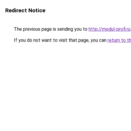
Redirect Notice
The previous page is sending you to
http://modul-profi.ru
If you do not want to visit that page, you can
return to t