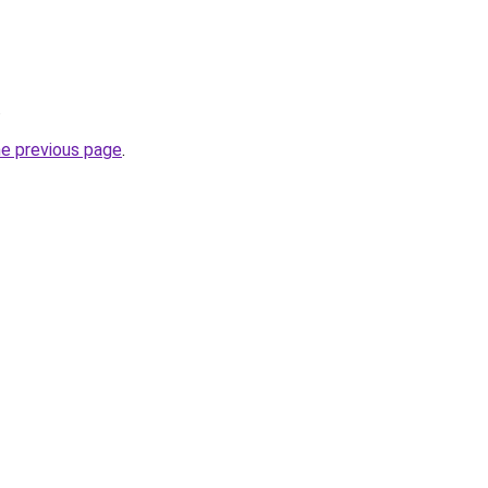
.
he previous page
.