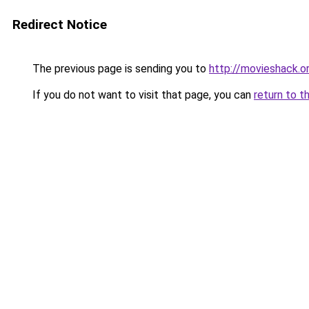
Redirect Notice
The previous page is sending you to
http://movieshack.o
If you do not want to visit that page, you can
return to t