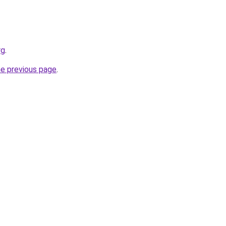
rg
.
he previous page
.