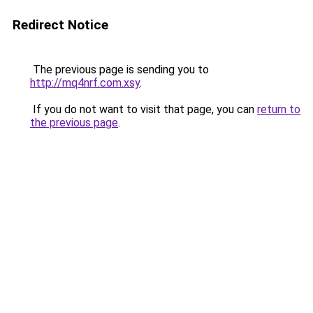
Redirect Notice
The previous page is sending you to
http://mq4nrf.com.xsy
.
If you do not want to visit that page, you can
return to
the previous page
.