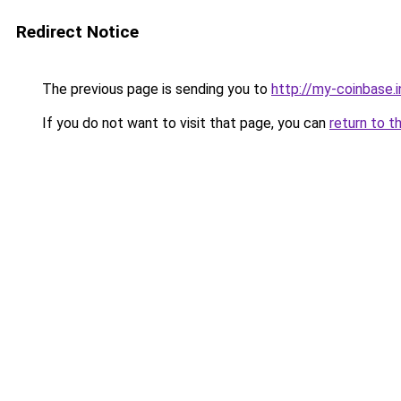
Redirect Notice
The previous page is sending you to
http://my-coinbase.i
If you do not want to visit that page, you can
return to t