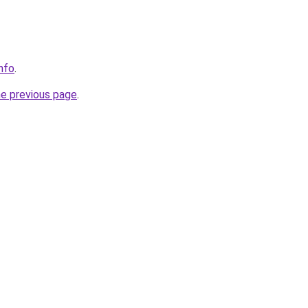
nfo
.
he previous page
.