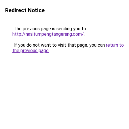
Redirect Notice
The previous page is sending you to
http://nasitumpengtangerang.com/
.
If you do not want to visit that page, you can
return to
the previous page
.