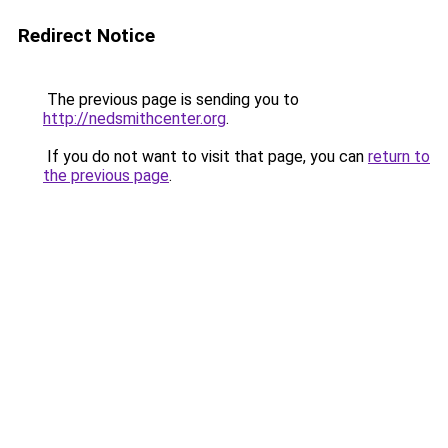
Redirect Notice
The previous page is sending you to
http://nedsmithcenter.org
.
If you do not want to visit that page, you can
return to
the previous page
.