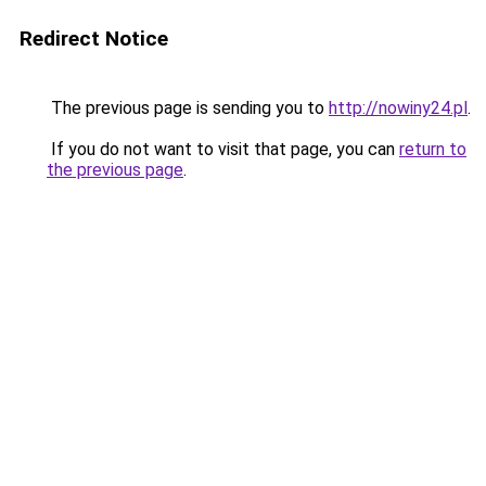
Redirect Notice
The previous page is sending you to
http://nowiny24.pl
.
If you do not want to visit that page, you can
return to
the previous page
.