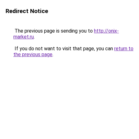
Redirect Notice
The previous page is sending you to
http://onix-
market.ru
.
If you do not want to visit that page, you can
return to
the previous page
.