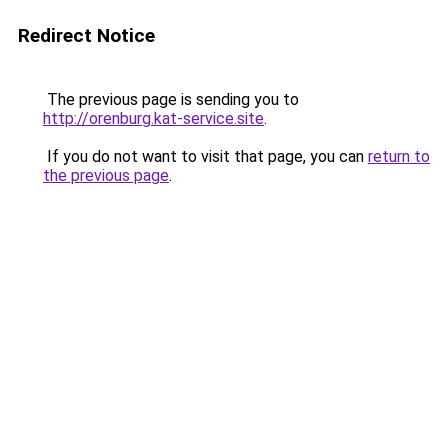
Redirect Notice
The previous page is sending you to
http://orenburg.kat-service.site
.
If you do not want to visit that page, you can
return to
the previous page
.