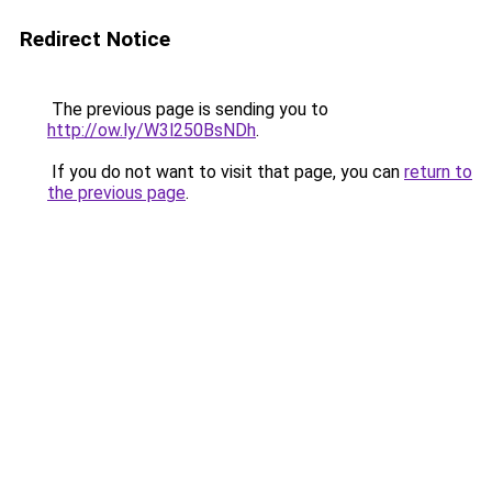
Redirect Notice
The previous page is sending you to
http://ow.ly/W3l250BsNDh
.
If you do not want to visit that page, you can
return to
the previous page
.