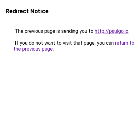
Redirect Notice
The previous page is sending you to
http://paulgo.io
.
If you do not want to visit that page, you can
return to
the previous page
.