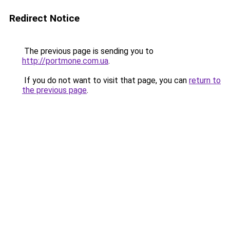
Redirect Notice
The previous page is sending you to
http://portmone.com.ua
.
If you do not want to visit that page, you can
return to
the previous page
.