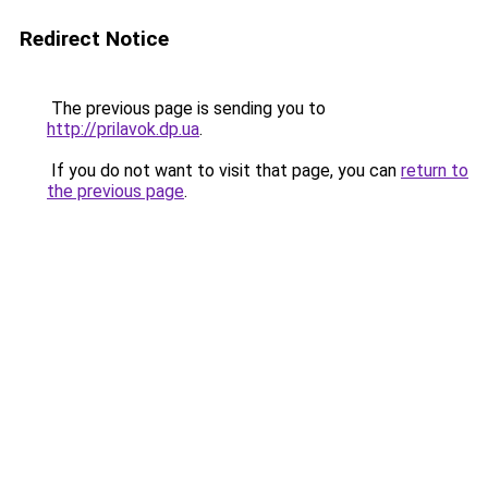
Redirect Notice
The previous page is sending you to
http://prilavok.dp.ua
.
If you do not want to visit that page, you can
return to
the previous page
.