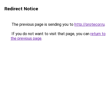
Redirect Notice
The previous page is sending you to
http://protecor.ru
.
If you do not want to visit that page, you can
return to
the previous page
.