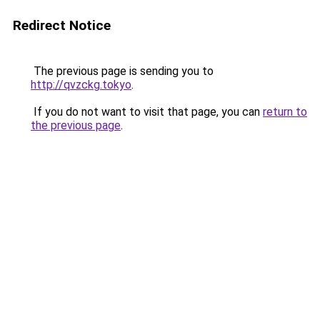
Redirect Notice
The previous page is sending you to
http://qvzckg.tokyo
.
If you do not want to visit that page, you can
return to
the previous page
.