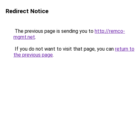
Redirect Notice
The previous page is sending you to
http://remco-
mgmt.net
.
If you do not want to visit that page, you can
return to
the previous page
.