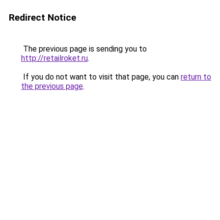
Redirect Notice
The previous page is sending you to
http://retailroket.ru
.
If you do not want to visit that page, you can
return to
the previous page
.