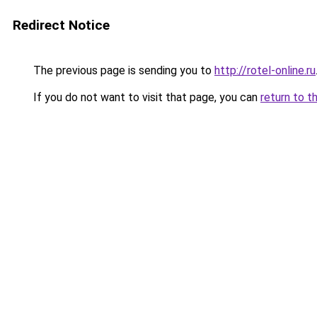
Redirect Notice
The previous page is sending you to
http://rotel-online.ru
If you do not want to visit that page, you can
return to t