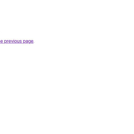
.
he previous page
.