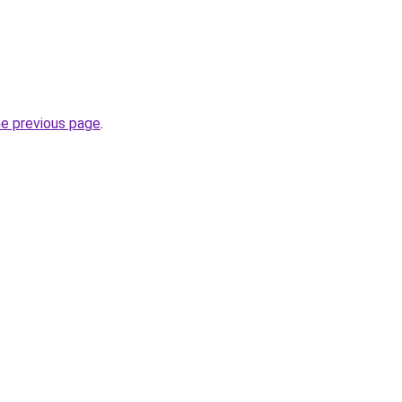
he previous page
.