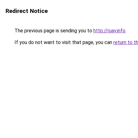
Redirect Notice
The previous page is sending you to
http://ruay.info
.
If you do not want to visit that page, you can
return to t