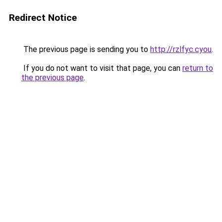
Redirect Notice
The previous page is sending you to
http://rzlfyc.cyou
.
If you do not want to visit that page, you can
return to
the previous page
.