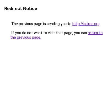
Redirect Notice
The previous page is sending you to
http://sciren.org
.
If you do not want to visit that page, you can
return to
the previous page
.