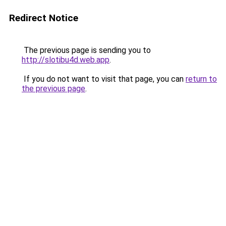
Redirect Notice
The previous page is sending you to
http://slotibu4d.web.app
.
If you do not want to visit that page, you can
return to
the previous page
.