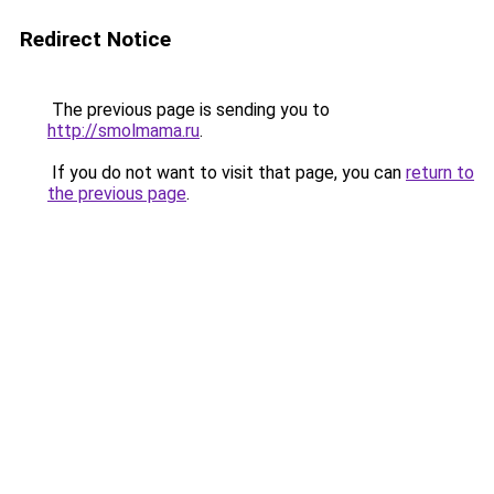
Redirect Notice
The previous page is sending you to
http://smolmama.ru
.
If you do not want to visit that page, you can
return to
the previous page
.