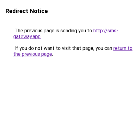
Redirect Notice
The previous page is sending you to
http://sms-
gateway.app
.
If you do not want to visit that page, you can
return to
the previous page
.