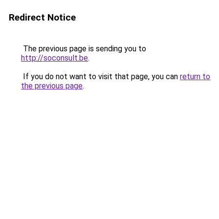
Redirect Notice
The previous page is sending you to
http://soconsult.be
.
If you do not want to visit that page, you can
return to
the previous page
.