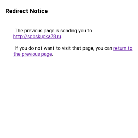
Redirect Notice
The previous page is sending you to
http://spbskupka78.ru
.
If you do not want to visit that page, you can
return to
the previous page
.