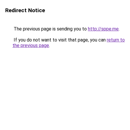
Redirect Notice
The previous page is sending you to
http://sppe.me
.
If you do not want to visit that page, you can
return to
the previous page
.