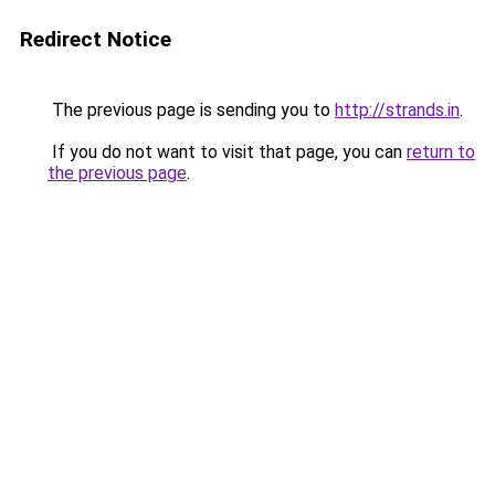
Redirect Notice
The previous page is sending you to
http://strands.in
.
If you do not want to visit that page, you can
return to
the previous page
.