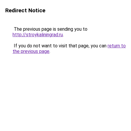
Redirect Notice
The previous page is sending you to
http://stroykaliningrad.ru
.
If you do not want to visit that page, you can
return to
the previous page
.