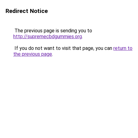
Redirect Notice
The previous page is sending you to
http://supremecbdgummies.org
.
If you do not want to visit that page, you can
return to
the previous page
.