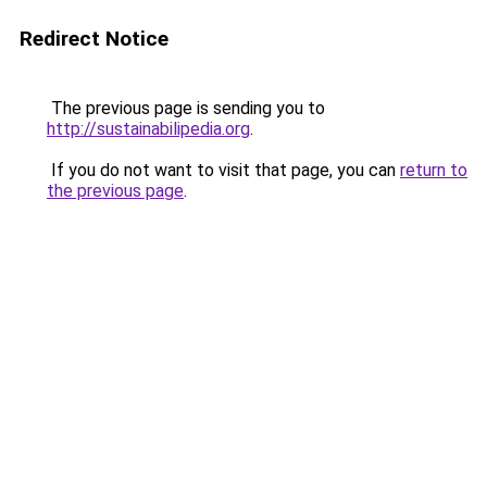
Redirect Notice
The previous page is sending you to
http://sustainabilipedia.org
.
If you do not want to visit that page, you can
return to
the previous page
.