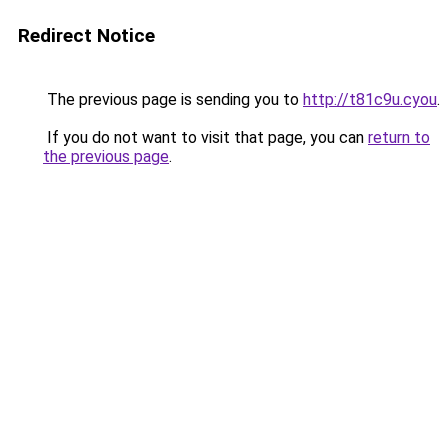
Redirect Notice
The previous page is sending you to
http://t81c9u.cyou
.
If you do not want to visit that page, you can
return to
the previous page
.