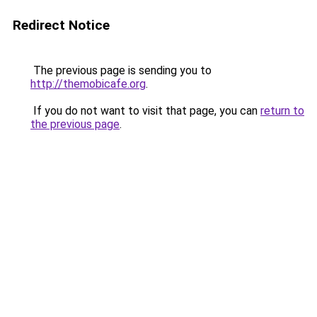
Redirect Notice
The previous page is sending you to
http://themobicafe.org
.
If you do not want to visit that page, you can
return to
the previous page
.