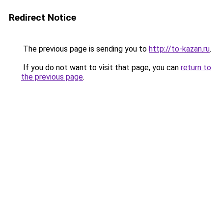
Redirect Notice
The previous page is sending you to
http://to-kazan.ru
.
If you do not want to visit that page, you can
return to
the previous page
.